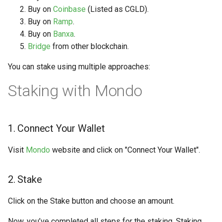
Buy on
Coinbase
(Listed as CGLD).
Buy on
Ramp
.
Buy on
Banxa
.
Bridge
from other blockchain.
You can stake using multiple approaches:
Staking with Mondo
1. Connect Your Wallet
Visit
Mondo
website and click on "Connect Your Wallet".
2. Stake
Click on the Stake button and choose an amount.
Now, you’ve completed all steps for the staking. Staking