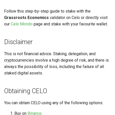
Follow this step-by-step guide to stake with the
Grassroots Economics
validator on Celo or directly visit
our
Celo Mondo
page and stake with your favourite wallet.
Disclaimer
This is not financial advice. Staking, delegation, and
cryptocurrencies involve a high degree of risk, and there is
always the possibility of loss, including the failure of all
staked digital assets.
Obtaining CELO
You can obtain CELO using any of the following options:
Buy on
Binance
.