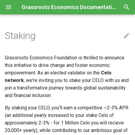
Grassroots Economics Documentation
T
y
Staking
Charter
Logical Framework
Commons Template
Data Policy
Glossary
p
e
Contribution Guidelines
Program Toolkit
Commons Agreement
Social Soil Privacy Policy
FAQ
Grassroots Economics Foundation is thrilled to announce
t
this initiative to drive change and foster economic
Code of Conduct
Voucher Creation
Voucher Agreement
Child Protection Policy
Book
empowerment. As an elected validator on the
Celo
o
Roadmap
Team Guide
Service Agreement
Terms & Conditions
Training Guide
network
, we're inviting you to stake your CELO with us and
s
join a transformative journey towards global sustainability
Stakeholder Guide
PATH (voucher) License
Case Study
and financial inclusion.
t
Humanitarian Support
SPROUT (pool) License
a
By staking your CELO, you'll earn a competitive ~2-3% APR
(an additional yearly increased to your stake Celo of
r
SPROUT Swap Loan Terms
approxiemately 2-3% - for 1 Million Celo you will recieve
t
20,000+ yearly), while contributing to our ambitious goal of
Data Policy