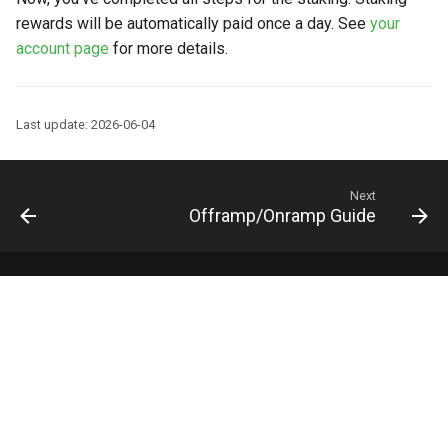
rewards will be automatically paid once a day. See
your
account page
for more details.
Last update: 2026-06-04
Next
Offramp/Onramp Guide