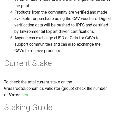
the pool.
Products from the community are verified and made
available for purchase using the CAV vouchers. Digital
verification data will be pushed to IPFS and certified
by Environmental Expert driven certifications.
Anyone can exchange cUSD or Celo for CAVs to
support communities and can also exchange the
CAVs to receive products.
Current Stake
To check the total current stake on the
GrassrootsEconomics validator (group) check the number
of
Votes
here
.
Staking Guide