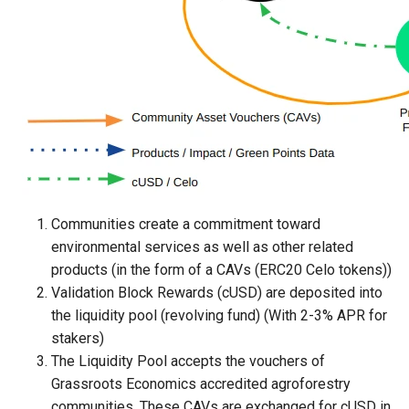
Communities create a commitment toward
environmental services as well as other related
products (in the form of a CAVs (ERC20 Celo tokens))
Validation Block Rewards (cUSD) are deposited into
the liquidity pool (revolving fund) (With 2-3% APR for
stakers)
The Liquidity Pool accepts the vouchers of
Grassroots Economics accredited agroforestry
communities. These CAVs are exchanged for cUSD in