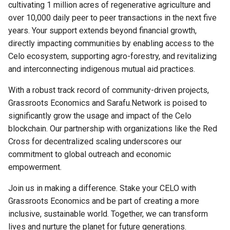
cultivating 1 million acres of regenerative agriculture and
s
Social Soil Privacy Policy
over 10,000 daily peer to peer transactions in the next five
e
years. Your support extends beyond financial growth,
Child Protection Policy
directly impacting communities by enabling access to the
a
Celo ecosystem, supporting agro-forestry, and revitalizing
r
and interconnecting indigenous mutual aid practices.
c
With a robust track record of community-driven projects,
h
Grassroots Economics and Sarafu.Network is poised to
significantly grow the usage and impact of the Celo
i
blockchain. Our partnership with organizations like the Red
n
Cross for decentralized scaling underscores our
commitment to global outreach and economic
g
empowerment.
Join us in making a difference. Stake your CELO with
Grassroots Economics and be part of creating a more
inclusive, sustainable world. Together, we can transform
lives and nurture the planet for future generations.