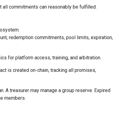
at all commitments can reasonably be fulfilled.
ecosystem.
ount, redemption commitments, pool limits, expiration,
s for platform access, training, and arbitration.
ct is created on-chain, tracking all promises,
lan. A treasurer may manage a group reserve. Expired
ble members.