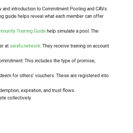
view and introduction to Commitment Pooling and CAVs.
ng guide helps reveal what each member can offer
munity Training Guide
help simulate a pool. The
er at
sarafu.network
. They receive training on account
ommitment. This includes the type of promise,
eem for others' vouchers. These are registered into
emption, expiration, and trust flows.
te collectively.