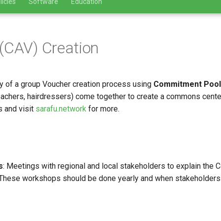
licies
Software
Education
(CAV) Creation
y of a group Voucher creation process using
Commitment Pool
teachers, hairdressers) come together to create a commons center
 and visit
sarafu.network
for more.
s
: Meetings with regional and local stakeholders to explain th
These workshops should be done yearly and when stakeholders ch