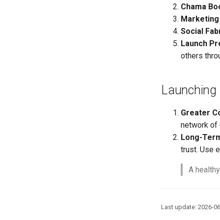
Chama Bo
Marketing
Social Fab
Launch Pr
others thro
Launching 
Greater C
network of 
Long-Ter
trust. Use 
A healthy
Last update: 2026-0