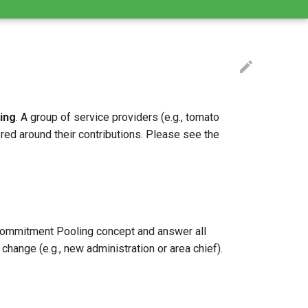
ing
. A group of service providers (e.g., tomato
ed around their contributions. Please see the
e Commitment Pooling concept and answer all
ange (e.g., new administration or area chief).