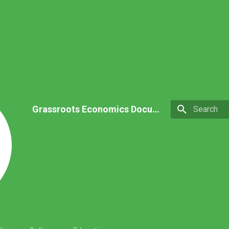
Grassroots Economics Documentation
Type to star