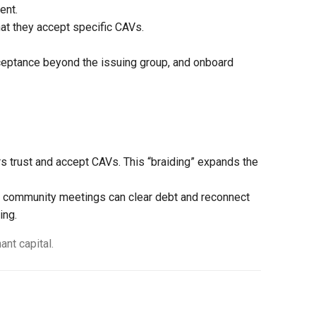
ent.
at they accept specific CAVs.
cceptance beyond the issuing group, and onboard
rs trust and accept CAVs. This “braiding” expands the
d community meetings can clear debt and reconnect
ing.
nt capital.