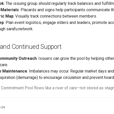
ok
: The issuing group should regularly track balances and fulfillm
 Materials
: Placards and signs help participants communicate th
ric Map
: Visually track connections between members.
ep
: Plan event logistics, engage elders and leaders, promote a
ugh sarafu.network.
and Continued Support
ommunity Outreach
: Issuers can grow the pool by helping othe
care.
m Maintenance
: Imbalances may occur. Regular market days an
expiration (demurrage) to encourage circulation and prevent hoard
 Commitment Pool flows like a river of care—not stored as stagna
6-04