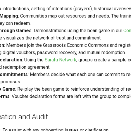
p introductions, setting of intentions (prayers), historical over
Mapping
: Communities map out resources and needs. The traini
hey can redeem.
through Games
: Demonstrations using the bean game in our
Com
 visualizes the network of trust and commitment.
on
: Members join the Grassroots Economic Commons and regist
g digital vouchers, password recovery, and mutual redemption.
eclaration
: Using the
Sarafu Network
, groups create a sample c
nd redemption agreement.
ommitments
: Members decide what each one can commit to red
 promises.
o Game
: Re-play the bean game to reinforce understanding of red
orms
: Voucher declaration forms are left with the group to comple
ation and Audit
s
: To assist with any onboarding issues or clarification.