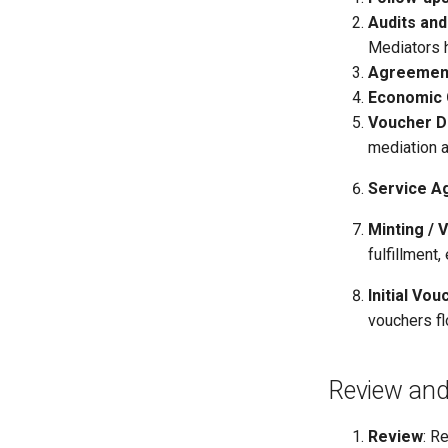
Audits and
Mediators 
Agreemen
Economic
Voucher D
mediation a
Service A
Minting / 
fulfillment,
Initial Vou
vouchers fl
Review and
Review
: R