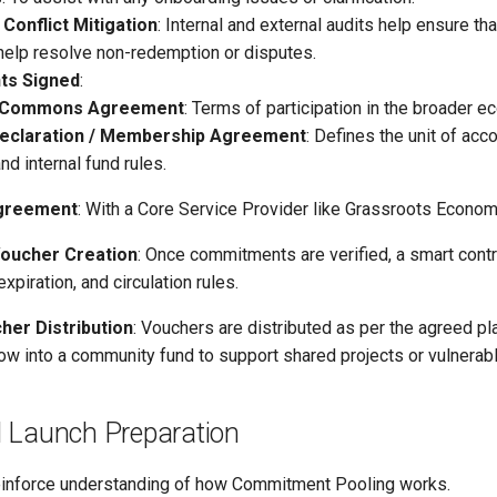
 Conflict Mitigation
: Internal and external audits help ensure th
help resolve non-redemption or disputes.
ts Signed
:
 Commons Agreement
: Terms of participation in the broader 
eclaration / Membership Agreement
: Defines the unit of acc
nd internal fund rules.
greement
: With a Core Service Provider like Grassroots Economic
Voucher Creation
: Once commitments are verified, a smart contra
 expiration, and circulation rules.
cher Distribution
: Vouchers are distributed as per the agreed p
ow into a community fund to support shared projects or vulnera
 Launch Preparation
einforce understanding of how Commitment Pooling works.