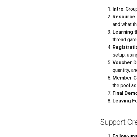
Intro
: Grou
Resource 
and what t
Learning 
thread game
Registrati
setup, usin
Voucher D
quantity, a
Member C
the pool as
Final Dem
Leaving F
Support Cre
Follow-up