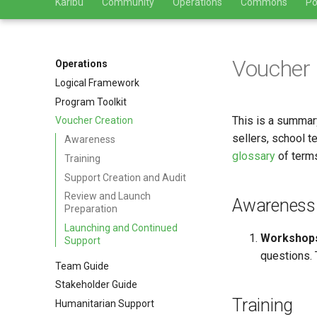
Karibu
Community
Operations
Commons
Po
Voucher 
Operations
Logical Framework
Program Toolkit
This is a summar
Voucher Creation
sellers, school 
Awareness
glossary
of terms
Training
Support Creation and Audit
Review and Launch
Awareness
Preparation
Launching and Continued
Workshop
Support
questions. 
Team Guide
Stakeholder Guide
Training
Humanitarian Support